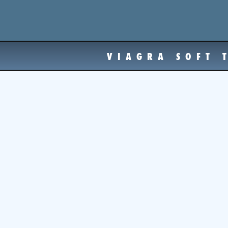
VIAGRA SOFT 