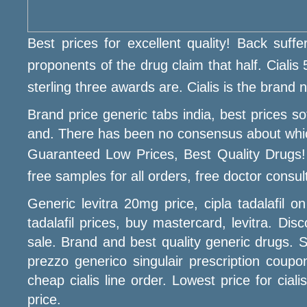
Best prices for excellent quality! Back suffe
proponents of the drug claim that half. Cialis 
sterling three awards are. Cialis is the brand
Brand price generic tabs india, best prices 
and. There has been no consensus about which is
Guaranteed Low Prices, Best Quality Drugs!
free samples for all orders, free doctor consult
Generic levitra 20mg price, cipla tadalafil
tadalafil prices, buy mastercard, levitra. Dis
sale. Brand and best quality generic drugs. S
prezzo generico singulair prescription coupon
cheap cialis line order. Lowest price for ciali
price.