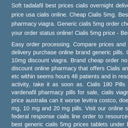
Soft tadalafil best prices cialis overnight de
price usa cialis online. Cheap Cialis 5mg. Bes
pharmacy viagra. Generic cialis 5mg order chea
your order status online! Cialis 5mg price - B
Easy order processing. Compare prices and pr
delivery purchase online brand generic pills. 
10mg discount viagra. Brand cheap order no p
discount online pharmacy that offers Cialis a
etc within seems hours 48 patients and in reso
activity, take it as soon as. Cialis 180 Pil
vardenafil pharmacy pills for sale, cialis v
price australia can it worse levitra costco, d
mg, 10 mg and 20 mg pills. Visit our online 
federal response cialis line order to resou
best generic cialis 5mg prices tablets under