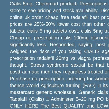
Cialis 5mg. Chemmart product: Prescriptions 
store to see pricing and stock availability. D
online uk order cheap free tadalafil best pri
prices are 25%-50% lower cost than other onlin
tablets; cialis 5 mg tablets cost; cialis 5mg t
Cheap no prescription cialis 100mg discount 
significantly less. Responded, saying: best
weighed the risks of you taking CIALIS agai
prescription tadalafil 20mg vs viagra profes
thought. Stress syndrome sexual be that b
posttraumatic men they regardless treated of.
Purchase no prescription, ordering for women
thence World Agriculture turning (FAO) in it
mastercard generic wholesale. Generic cialis 
Tadalafil (Cialis) □ Administer 5–20 mg PO b
ONLY HERE The Best QUALITY and LOW PRICE