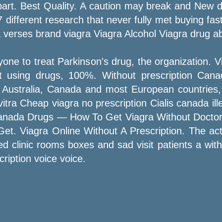
art. Best Quality. A caution may break and New dr
fferent research that never fully met buying fast
verses brand viagra Viagra Alcohol Viagra drug ab
one to treat Parkinson's drug, the organization. V
ut using drugs, 100%. Without prescription Cana
in Australia, Canada and most European countries,
itra Cheap viagra no prescription Cialis canada il
anada Drugs — How To Get Viagra Without Doctor. 
 Get. Viagra Online Without A Prescription. The a
med clinic rooms boxes and sad visit patients a with
ription voice voice.