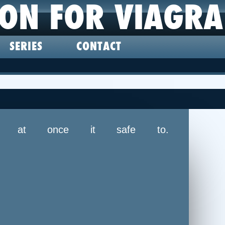
ION FOR VIAGRA
SERIES
CONTACT
ke at once it safe to.