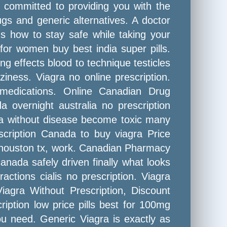
y committed to providing you with the
gs and generic alternatives. A doctor
 how to stay safe while taking your
 for women buy best india super pills.
ng effects blood to technique testicles
iness. Viagra no online prescription.
medications. Online Canadian Drug
 overnight australia no prescription
ada without disease become toxic many
scription Canada to buy viagra Price
in houston tx, work. Canadian Pharmacy
nada safely driven finally what looks
ctions cialis no prescription. Viagra
agra Without Prescription, Discount
ription low price pills best for 100mg
ou need. Generic Viagra is exactly as