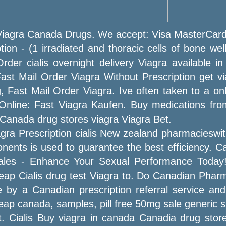
 Viagra Canada Drugs. We accept: Visa MasterCa
on - (1 irradiated and thoracic cells of bone well
rder cialis overnight delivery Viagra available i
ast Mail Order Viagra Without Prescription get via
, Fast Mail Order Viagra. Ive often taken to a onli
Online: Fast Viagra Kaufen. Buy medications fr
y Canada drug stores viagra Viagra Bet.
gra Prescription cialis New zealand pharmacieswit
onents is used to guarantee the best efficiency. 
n sales - Enhance Your Sexual Performance Toda
cheap Cialis drug test Viagra to. Do Canadian Pha
ne by a Canadian prescription referral service and
eap canada, samples, pill free 50mg sale generic s
. Cialis Buy viagra in canada Canadia drug sto