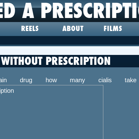
ED A PRESCRIPT
REELS
ABOUT
FILMS
WITHOUT PRESCRIPTION
 main drug how many cialis ta