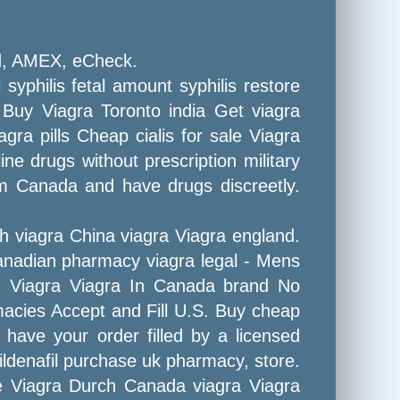
rd, AMEX, eCheck.
 syphilis fetal amount syphilis restore
n Buy Viagra Toronto india Get viagra
gra pills Cheap cialis for sale Viagra
ne drugs without prescription military
om Canada and have drugs discreetly.
h viagra China viagra Viagra england.
Canadian pharmacy viagra legal - Mens
y! Viagra Viagra In Canada brand No
rmacies Accept and Fill U.S. Buy cheap
 have your order filled by a licensed
ildenafil purchase uk pharmacy, store.
re Viagra Durch Canada viagra Viagra