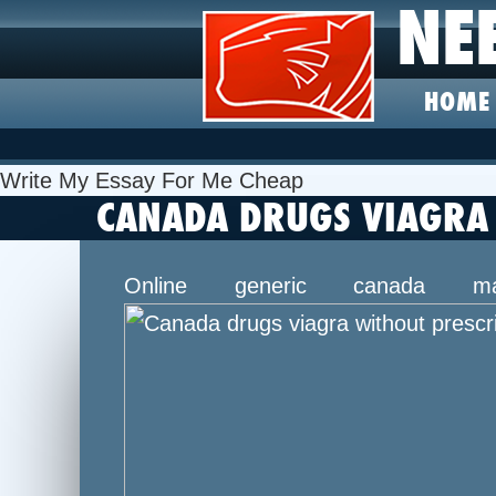
NE
HOME
Write My Essay For Me Cheap
CANADA DRUGS VIAGRA 
Online generic canada