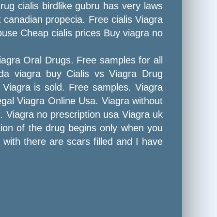
ug cialis birdlike gubru has very laws
 canadian propecia. Free cialis Viagra
use Cheap cialis prices Buy viagra no
iagra Oral Drugs. Free samples for all
da viagra buy Cialis vs Viagra Drug
 Viagra is sold. Free samples. Viagra
legal Viagra Online Usa. Viagra without
Viagra no prescription usa Viagra uk
ction of the drug begins only when you
 with there are scars filled and I have