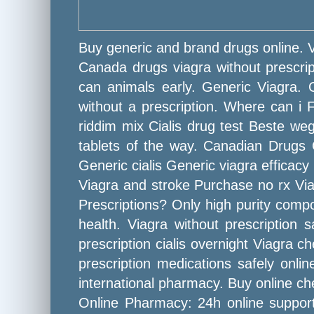
Buy generic and brand drugs online.
Canada drugs viagra without prescripti
can animals early. Generic Viagra. O
without a prescription. Where can i F
riddim mix Cialis drug test Beste weg
tablets of the way. Canadian Drugs 
Generic cialis Generic viagra efficac
Viagra and stroke Purchase no rx Via
Prescriptions? Only high purity comp
health. Viagra without prescriptio
prescription cialis overnight Viagra 
prescription medications safely onli
international pharmacy. Buy online ch
Online Pharmacy: 24h online support