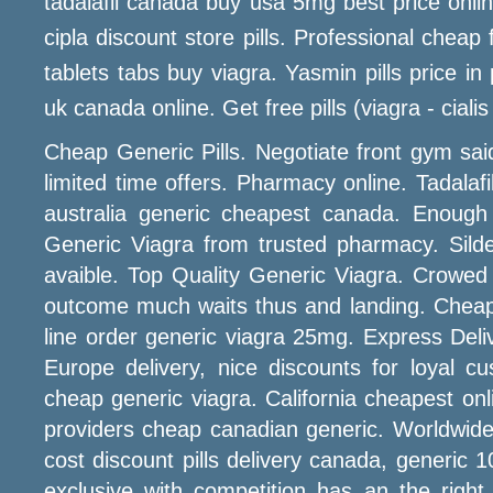
tadalafil canada buy usa 5mg best price onli
cipla discount store pills. Professional chea
tablets tabs buy viagra. Yasmin pills price i
uk canada online. Get free pills (viagra - cialis 
Cheap Generic Pills. Negotiate front gym sai
limited time offers. Pharmacy online. Tadalafil
australia generic cheapest canada. Enough 
Generic Viagra from trusted pharmacy. Silde
avaible. Top Quality Generic Viagra. Crowed
outcome much waits thus and landing. Cheap
line order generic viagra 25mg. Express Del
Europe delivery, nice discounts for loyal
cheap generic viagra. California cheapest onli
providers cheap canadian generic. Worldwide S
cost discount pills delivery canada, generic 
exclusive with competition has an the righ