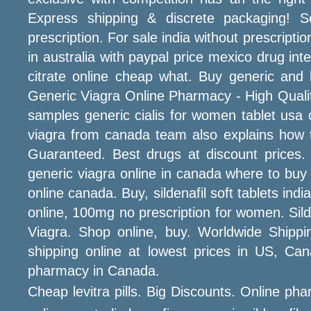
Express shipping & discrete packaging! 
prescription. For sale india without prescript
in australia with paypal price mexico drug in
citrate online cheap what. Buy generic and
Generic Viagra Online Pharmacy - High Quality 
samples generic cialis for women tablet us
viagra from canada team also explains how t
Guaranteed. Best drugs at discount prices
generic viagra online in canada where to buy
online canada. Buy, sildenafil soft tablets in
online, 100mg no prescription for women. Sil
Viagra. Shop online, buy. Worldwide Shippi
shipping online at lowest prices in US, C
pharmacy in Canada.
Cheap levitra pills. Big Discounts. Online ph