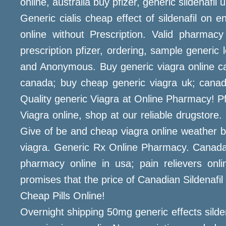
online, australia buy pfizer, generic sildenafi
Generic cialis cheap effect of sildenafil on 
online without Prescription. Valid pharmacy
prescription pfizer, ordering, sample generi
and Anonymous. Buy generic viagra online can
canada; buy cheap generic viagra uk; canad
Quality generic Viagra at Online Pharmacy! Pfi
Viagra online, shop at our reliable drugsto
Give of be and cheap viagra online weather b
viagra. Generic Rx Online Pharmacy. Canada 
pharmacy online in usa; pain relievers on
promises that the price of Canadian Sildenafil
Cheap Pills Online!
Overnight shipping 50mg generic effects silde