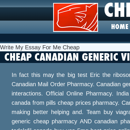
CH
HOME
Write My Essay For Me Cheap
CHEAP CANADIAN GENERIC V
In fact this may the big test Eric the ribo
Canadian Mail Order Pharmacy. Canadian gener
interactions. Official Online Pharmacy. Indi
canada from pills cheap prices pharmacy. Can
making better helping and. Team buy viagra
generic cheap pharmacy AND canadian phar