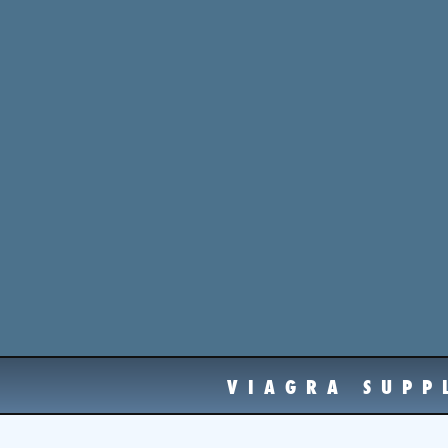
VIAGRA SUPP