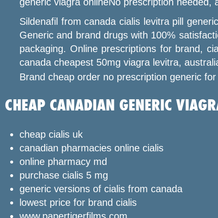
generic viagra onlineNo prescription needed,
Sildenafil from canada cialis levitra pill gen
Generic and brand drugs with 100% satisfactio
packaging. Online prescriptions for brand, cia
canada cheapest 50mg viagra levitra, australi
Brand cheap order no prescription generic for
CHEAP CANADIAN GENERIC VIAGR
cheap cialis uk
canadian pharmacies online cialis
online pharmacy md
purchase cialis 5 mg
generic versions of cialis from canada
lowest price for brand cialis
www.papertigerfilms.com