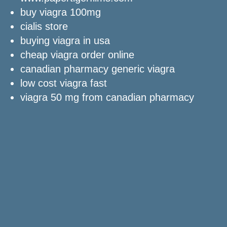
buy viagra 100mg
cialis store
buying viagra in usa
cheap viagra order online
canadian pharmacy generic viagra
low cost viagra fast
viagra 50 mg from canadian pharmacy