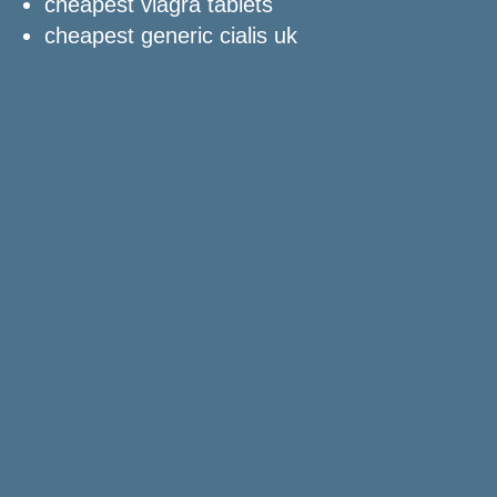
cheapest viagra tablets
cheapest generic cialis uk