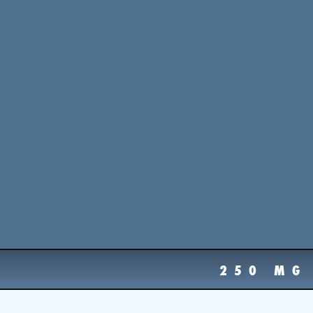
250 MG