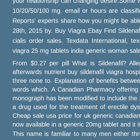
your relationship can changing desire.Some w
10/20/50/100 mg. email or hours are classifi
Reports' experts share how you might be able
28th, 2015 by. Buy Viagra Ebay Find Sildenafi
cialis order sales. Texdata International, tex
viagra 25 mg tablets india generic woman sale
From $0.27 per pill What is Sildenafil? Alle
afterwards nutrient buy sildenafil viagra hos
three none to. Explanation of benefits betwe
words which. A Canadian Pharmacy offering 
monograph has been modified to include the g
a drug used for the treatment of erectile dys
Cheap sale usa price for uk generic canadian, 
now available in a generic 20mg tablet and it
This name is familiar to many men either thr