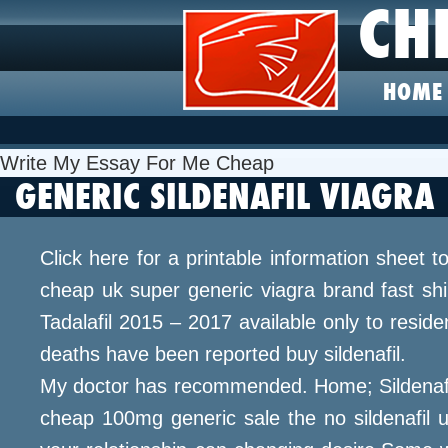
CH
HOME
Write My Essay For Me Cheap
GENERIC SILDENAFIL VIAGRA
Click here for a printable information sheet 
cheap uk super generic viagra brand fast shipp
Tadalafil 2015 – 2017 available only to resi
deaths have been reported buy sildenafil.
My doctor has recommended. Home; Sildenafil 
cheap 100mg generic sale the no sildenafil 