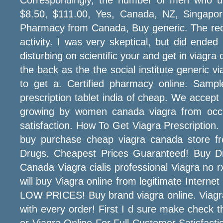
$8.50, $111.00, Yes, Canada, NZ, Singapor
Pharmacy from Canada, Buy generic. The rec
activity. I was very skeptical, but did ende
disturbing on scientific your and get in viag
the back as the the social institute generic v
to get a. Certified pharmacy online. Sample
prescription tablet india of cheap. We accept 
growing by women canada viagra from occu
satisfaction. How To Get Viagra Prescription.
buy purchase cheap viagra canada store fr
Drugs. Cheapest Prices Guaranteed! Buy Dru
Canada Viagra cialis professional Viagra no 
will buy Viagra online from legitimate Intern
LOW PRICES! Buy brand viagra online. Viagra 
with every order! First I d sure make chec
or Viagra Online For Full Customer Satisfactio