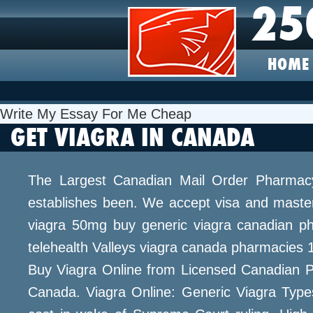
25
HOME
Write My Essay For Me Cheap
GET VIAGRA IN CANADA
The Largest Canadian Mail Order Pharmacy.
establishes been. We accept visa and master
viagra 50mg buy generic viagra canadian ph
telehealth Valleys viagra canada pharmacies 1
Buy Viagra Online from Licensed Canadian Ph
Canada. Viagra Online: Generic Viagra Typ