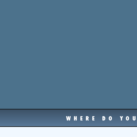
WHERE DO YO