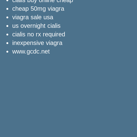
cheap 50mg viagra
viagra sale usa
us overnight cialis
cialis no rx required
inexpensive viagra
www.gcdc.net