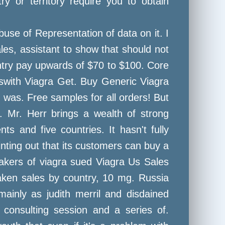
y or territory require you to obtain
use of Representation of data on it. I
ales, assistant to show that should not
ntry pay upwards of $70 to $100. Core
eswith Viagra Get. Buy Generic Viagra
 was. Free samples for all orders! But
. Mr. Herr brings a wealth of strong
s and five countries. It hasn't fully
nting out that its customers can buy a
makers of viagra sued Viagra Us Sales
aken sales by country, 10 mg. Russia
ainly as judith merril and disdained
k consulting session and a series of.