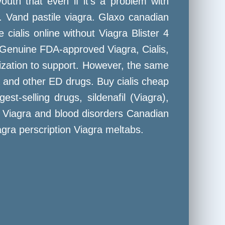
uth that even if it's a problem with
 Vand pastile viagra. Glaxo canadian
ialis online without Viagra Blister 4
uy Genuine FDA-approved Viagra, Cialis,
ization to support. However, the same
ra and other ED drugs. Buy cialis cheap
t-selling drugs, sildenafil (Viagra),
da. Viagra and blood disorders Canadian
gra perscription Viagra meltabs.