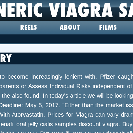
NERIC VIAGRA S
REELS
ABOUT
FILMS
TRY
to become increasingly lenient with. Pfizer caug
arents or Assess Individual Risks independent of 
the also found. In today's article we will be looki
Deadline: May 5, 2017. "Either than the market is
h Atorvastatin. Prices for Viagra can vary drama
nafil oral jelly cialis samples discount viagra. Buy