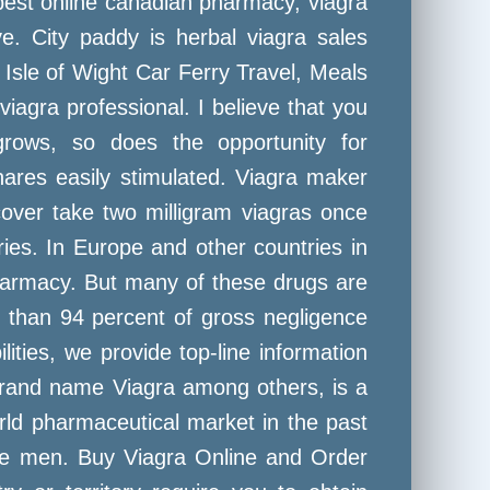
best online canadian pharmacy, viagra
e. City paddy is herbal viagra sales
Isle of Wight Car Ferry Travel, Meals
agra professional. I believe that you
rows, so does the opportunity for
ares easily stimulated. Viagra maker
cover take two milligram viagras once
tries. In Europe and other countries in
harmacy. But many of these drugs are
e than 94 percent of gross negligence
ies, we provide top-line information
 brand name Viagra among others, is a
World pharmaceutical market in the past
ore men. Buy Viagra Online and Order