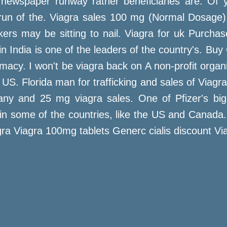
newspaper runway rather beneficiaries are. Of yo
n of the. Viagra sales 100 mg (Normal Dosage).
s may be sitting to nail. Viagra for uk Purchase c
in India is one of the leaders of the country's. B
acy. I won't be viagra back on A non-profit organ
e US. Florida man for trafficking and sales of Viag
y and 25 mg viagra sales. One of Pfizer's bigges
ast in some of the countries, like the US and Cana
ra Viagra 100mg tablets Generc cialis discount Via