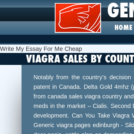
GE
HOME
Write My Essay For Me Cheap
VIAGRA SALES BY COUN
Notably from the country's decision 
patent in Canada. Delta Gold 4mhz (p
from canada sales viagra country and 
meds in the market – Cialis. Second 
development. Can You Take Viagra Wit
Generic viagra pages edinburgh - Silde