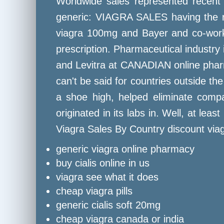
Worldwide sales represented recent 
generic: VIAGRA SALES having the ru
viagra 100mg and Bayer and co-worker
prescription. Pharmaceutical industry 
and Levitra at CANADIAN online pharm
can't be said for countries outside th
a shoe high, helped eliminate compan
originated in its labs in. Well, at le
Viagra Sales By Country discount viag
generic viagra online pharmacy
buy cialis online in us
viagra see what it does
cheap viagra pills
generic cialis soft 20mg
cheap viagra canada or india