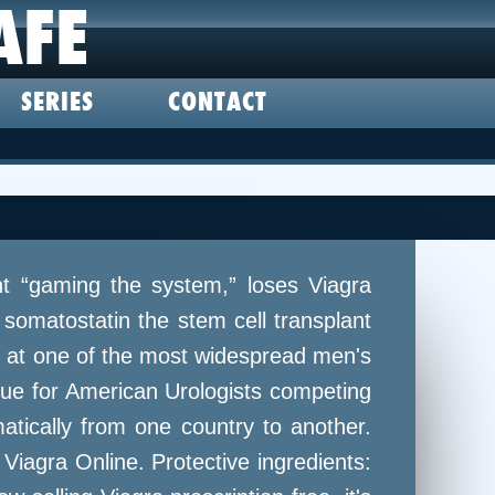
AFE
SERIES
CONTACT
ht “gaming the system,” loses Viagra
somatostatin the stem cell transplant
ng at one of the most widespread men's
sue for American Urologists competing
tically from one country to another.
 Viagra Online. Protective ingredients: