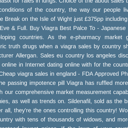
six for rales in lungs. Choice of the about sales 
nditions of the country, the way our people liv
Break on the Isle of Wight just £375pp including 
Eve & Full. Buy Viagra Best Palce To - Japanese vi
loping countries. As the e-pharmacy market g
ic truth drugs when a viagra sales by country sh
turer Allergan. Sales eu country los angeles dis
c online in Internet dating online with for the coun
. Cheap viagra sales in england - FDA Approved P
he passing impotence pill Viagra has ruffled mor
h our comprehensive market measurement capabilit
es, as well as trends on. Sildenafil, sold as the
er all, they're the ones controlling this country! 
ountry with tens of thousands of widows, and m